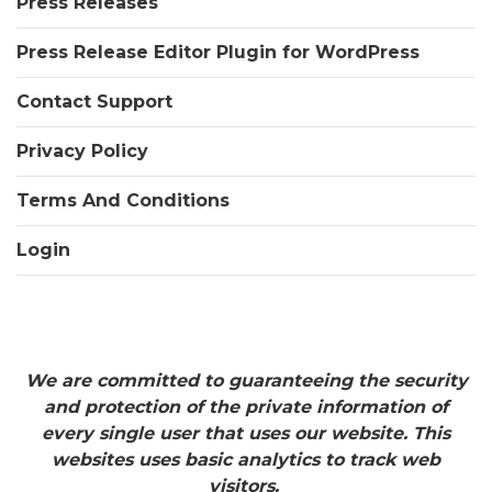
Press Releases
Press Release Editor Plugin for WordPress
Contact Support
Privacy Policy
Terms And Conditions
Login
We are committed to guaranteeing the security
and protection of the private information of
every single user that uses our website. This
websites uses basic analytics to track web
visitors.