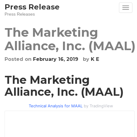
Skip
Press Release
to
Press Releases
content
The Marketing
Alliance, Inc. (MAAL)
Posted on
February 16, 2019
by
K E
The Marketing
Alliance, Inc. (MAAL)
Technical Analysis for MAAL
by TradingView