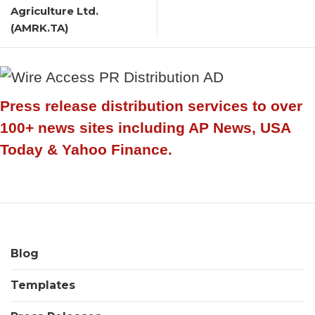
Agriculture Ltd.
(AMRK.TA)
Press release distribution services to over
100+ news sites including AP News, USA
Today & Yahoo Finance.
Blog
Templates