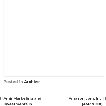
Posted in
Archive
Amir Marketing and
Amazon.com, Inc.
Investments in
(AMZN.MX)