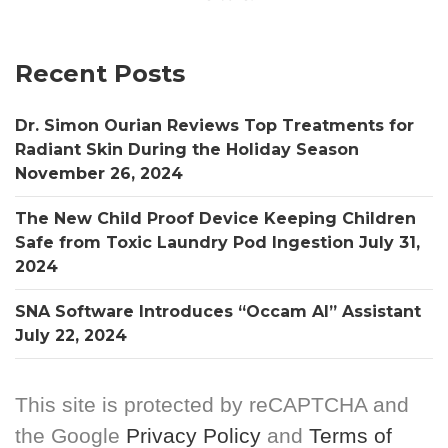
Recent Posts
Dr. Simon Ourian Reviews Top Treatments for
Radiant Skin During the Holiday Season
November 26, 2024
The New Child Proof Device Keeping Children
Safe from Toxic Laundry Pod Ingestion
July 31,
2024
SNA Software Introduces “Occam AI” Assistant
July 22, 2024
This site is protected by reCAPTCHA and
the Google
Privacy Policy
and
Terms of