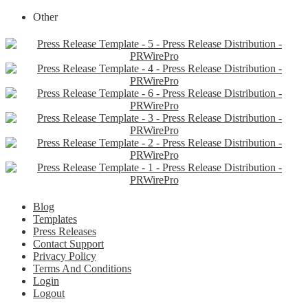
Other
Blog
Templates
Press Releases
Contact Support
Privacy Policy
Terms And Conditions
Login
Logout