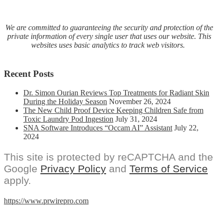
We are committed to guaranteeing the security and protection of the
private information of every single user that uses our website. This
websites uses basic analytics to track web visitors.
Recent Posts
Dr. Simon Ourian Reviews Top Treatments for Radiant Skin
During the Holiday Season
November 26, 2024
The New Child Proof Device Keeping Children Safe from
Toxic Laundry Pod Ingestion
July 31, 2024
SNA Software Introduces “Occam AI” Assistant
July 22,
2024
This site is protected by reCAPTCHA and the
Google
Privacy Policy
and
Terms of Service
apply.
https://www.prwirepro.com