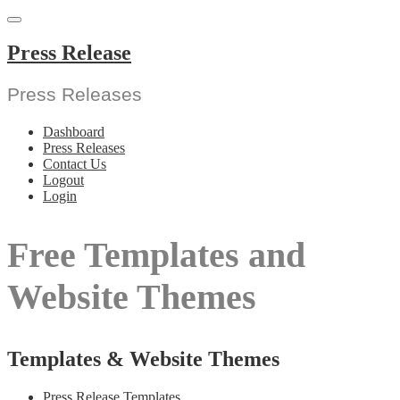
Skip
to
content
Press Release
Press Releases
Dashboard
Press Releases
Contact Us
Logout
Login
Free Templates and
Website Themes
Templates & Website Themes
Press Release Templates