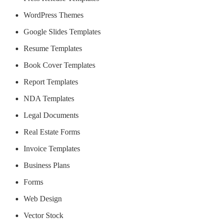
WordPress Themes
Google Slides Templates
Resume Templates
Book Cover Templates
Report Templates
NDA Templates
Legal Documents
Real Estate Forms
Invoice Templates
Business Plans
Forms
Web Design
Vector Stock