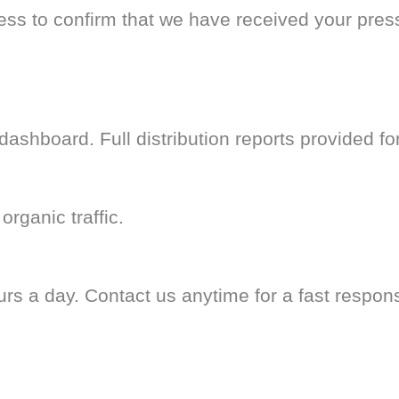
less to confirm that we have received your pres
ashboard. Full distribution reports provided fo
organic traffic.
rs a day. Contact us anytime for a fast respon