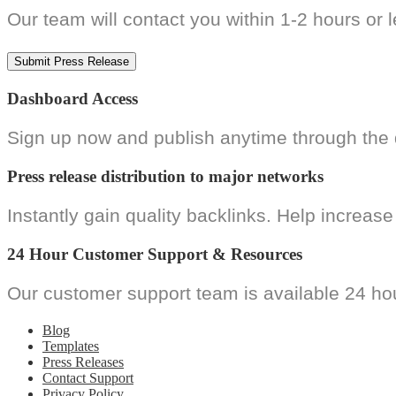
Our team will contact you within 1-2 hours or 
Dashboard Access
Sign up now and publish anytime through the d
Press release distribution to major networks
Instantly gain quality backlinks. Help increase 
24 Hour Customer Support & Resources
Our customer support team is available 24 hou
Blog
Templates
Press Releases
Contact Support
Privacy Policy