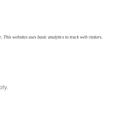
. This websites uses basic analytics to track web visitors.
ly.