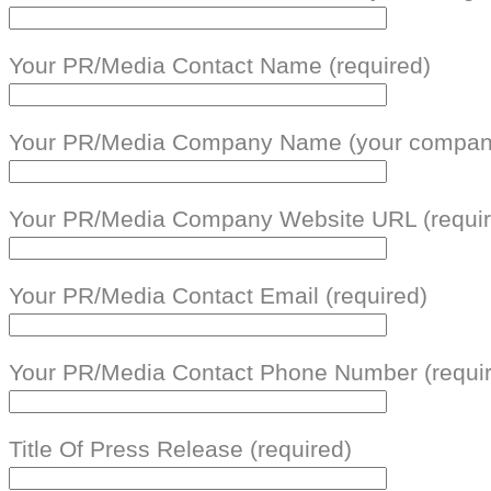
Your PR/Media Contact Name (required)
Your PR/Media Company Name (your company
Your PR/Media Company Website URL (requir
Your PR/Media Contact Email (required)
Your PR/Media Contact Phone Number (requi
Title Of Press Release (required)