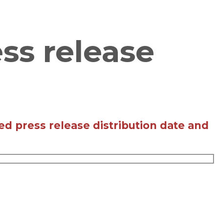
ss release
ed press release distribution date and