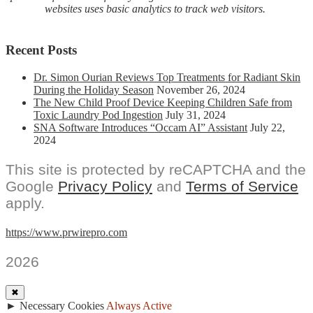
websites uses basic analytics to track web visitors.
Recent Posts
Dr. Simon Ourian Reviews Top Treatments for Radiant Skin
During the Holiday Season
November 26, 2024
The New Child Proof Device Keeping Children Safe from
Toxic Laundry Pod Ingestion
July 31, 2024
SNA Software Introduces “Occam AI” Assistant
July 22,
2024
This site is protected by reCAPTCHA and the
Google
Privacy Policy
and
Terms of Service
apply.
https://www.prwirepro.com
2026
✖
►
Necessary Cookies
Always Active