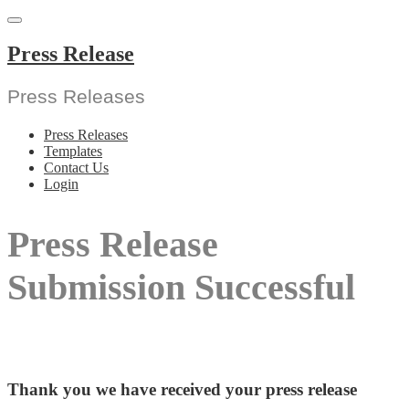
Skip
to
content
Press Release
Press Releases
Press Releases
Templates
Contact Us
Login
Press Release
Submission Successful
Thank you we have received your press release