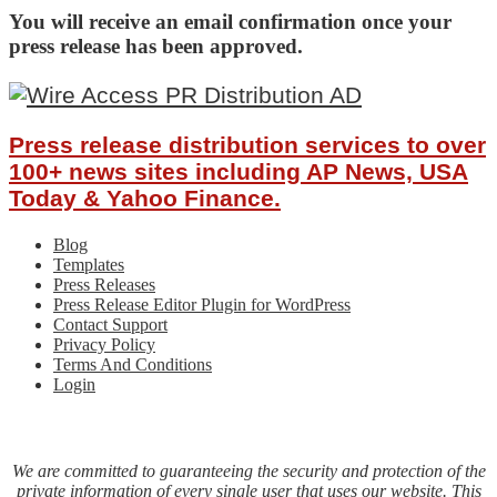
You will receive an email confirmation once your
press release has been approved.
Press release distribution services to over
100+ news sites including AP News, USA
Today & Yahoo Finance.
Blog
Templates
Press Releases
Press Release Editor Plugin for WordPress
Contact Support
Privacy Policy
Terms And Conditions
Login
We are committed to guaranteeing the security and protection of the
private information of every single user that uses our website. This