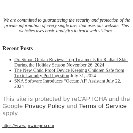
We are committed to guaranteeing the security and protection of the
private information of every single user that uses our website. This
websites uses basic analytics to track web visitors.
Recent Posts
Dr. Simon Ourian Reviews Top Treatments for Radiant Skin
During the Holiday Season
November 26, 2024
The New Child Proof Device Keeping Children Safe from
Toxic Laundry Pod Ingestion
July 31, 2024
SNA Software Introduces “Occam AI” Assistant
July 22,
2024
This site is protected by reCAPTCHA and the
Google
Privacy Policy
and
Terms of Service
apply.
https://www.prwirepro.com