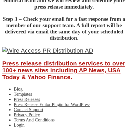
editorial team and we will review and schedule your
press release immediately.
Step 3 – Check your email for a fast response from a
member of our support team. A full report will be
delivered via email the same day of your scheduled
distribution.
Press release distribution services to over
100+ news sites including AP News, USA
Today & Yahoo Finance.
Blog
Templates
Press Releases
Press Release Editor Plugin for WordPress
Contact Support
Privacy Policy
Terms And Conditions
Login