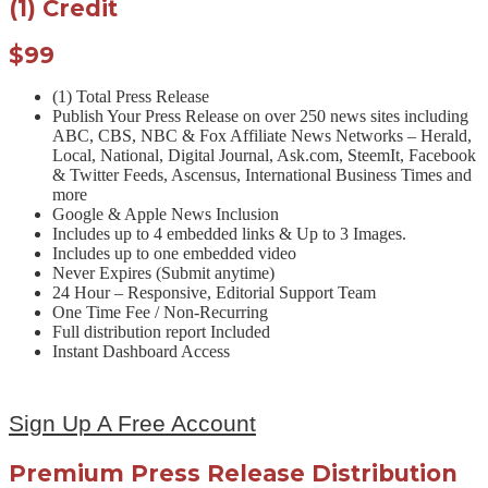
(1) Credit
$99
(1) Total Press Release
Publish Your Press Release on over 250 news sites including
ABC, CBS, NBC & Fox Affiliate News Networks – Herald,
Local, National, Digital Journal, Ask.com, SteemIt, Facebook
& Twitter Feeds, Ascensus, International Business Times and
more
Google & Apple News Inclusion
Includes up to 4 embedded links & Up to 3 Images.
Includes up to one embedded video
Never Expires (Submit anytime)
24 Hour – Responsive, Editorial Support Team
One Time Fee / Non-Recurring
Full distribution report Included
Instant Dashboard Access
Sign Up A Free Account
Premium Press Release Distribution