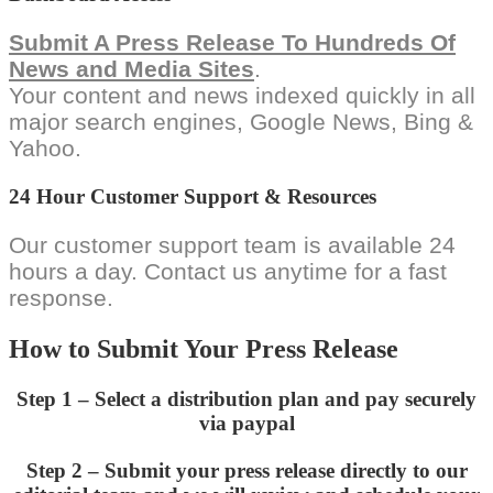
Submit A Press Release To Hundreds Of
News and Media Sites
.
Your content and news indexed quickly in all
major search engines, Google News, Bing &
Yahoo.
24 Hour Customer Support & Resources
Our customer support team is available 24
hours a day. Contact us anytime for a fast
response.
How to Submit Your Press Release
Step 1 – Select a distribution plan and pay securely
via paypal
Step 2 – Submit your press release directly to our