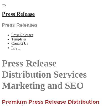
Skip
to
content
Press Release
Press Releases
Press Releases
Templates
Contact Us
Login
Press Release
Distribution Services
Marketing and SEO
Premium Press Release Distribution