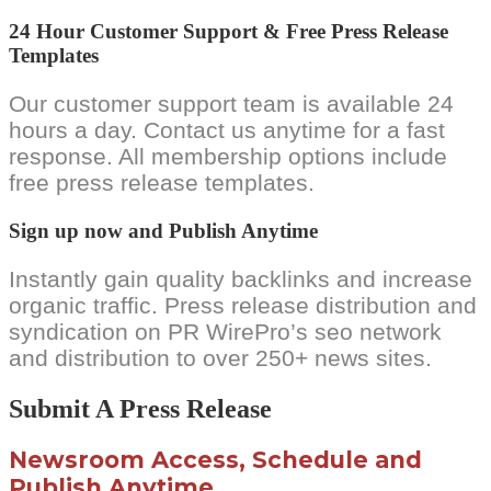
24 Hour Customer Support & Free Press Release
Templates
Our customer support team is available 24
hours a day. Contact us anytime for a fast
response. All membership options include
free press release templates.
Sign up now and Publish Anytime
Instantly gain quality backlinks and increase
organic traffic. Press release distribution and
syndication on PR WirePro’s seo network
and distribution to over 250+ news sites.
Submit A Press Release
Newsroom Access, Schedule and
Publish Anytime