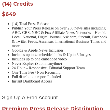
(14) Credits
$649
(14) Total Press Release
Publish Your Press Release on over 250 news sites including
ABC, CBS, NBC & Fox Affiliate News Networks – Herald,
Local, National, Digital Journal, Ask.com, SteemIt, Facebook
& Twitter Feeds, Ascensus, International Business Times and
more
Google & Apple News Inclusion
Includes up to 4 embedded links & Up to 3 Images.
Includes up to one embedded video
Never Expires (Submit anytime)
24 Hour – Responsive, Editorial Support Team
One Time Fee / Non-Recurring
Full distribution report Included
Instant Dashboard Access
Sign Up A Free Account
Premium Press Release Distribution