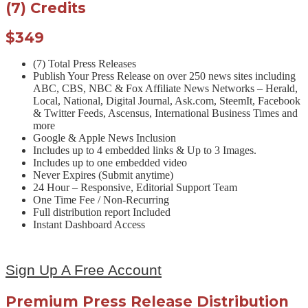
(7) Credits
$349
(7) Total Press Releases
Publish Your Press Release on over 250 news sites including
ABC, CBS, NBC & Fox Affiliate News Networks – Herald,
Local, National, Digital Journal, Ask.com, SteemIt, Facebook
& Twitter Feeds, Ascensus, International Business Times and
more
Google & Apple News Inclusion
Includes up to 4 embedded links & Up to 3 Images.
Includes up to one embedded video
Never Expires (Submit anytime)
24 Hour – Responsive, Editorial Support Team
One Time Fee / Non-Recurring
Full distribution report Included
Instant Dashboard Access
Sign Up A Free Account
Premium Press Release Distribution