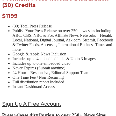
(30) Credits
$1199
(30) Total Press Release
Publish Your Press Release on over 250 news sites including
ABC, CBS, NBC & Fox Affiliate News Networks – Herald,
Local, National, Digital Journal, Ask.com, SteemIt, Facebook
& Twitter Feeds, Ascensus, International Business Times and
more
Google & Apple News Inclusion
Includes up to 4 embedded links & Up to 3 Images.
Includes up to one embedded video
Never Expires (Submit anytime)
24 Hour – Responsive, Editorial Support Team
One Time Fee / Non-Recurring
Full distribution report Included
Instant Dashboard Access
Sign Up A Free Account
Press release distribution to over 250+ News Sites