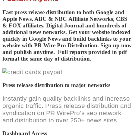
Fast press release distribution to both
Google and
Apple News,
ABC & NBC
Affiliate Networks
, CBS
& FOX
affiliates,
Digital Journal and
hundreds of
additional news networks
. Get your website indexed
quickly in Google News and build backlinks to your
website with PR Wire Pro Distribution.
Sign up now
and publish anytime.
Full reports provided in pdf
format the same day of distribution.
Press release distribution to major networks
Instantly gain quality backlinks and increase
organic traffic. Press release distribution and
syndication on PR WirePro’s seo network
and distribution to over 250+ news sites.
Dashboard Access