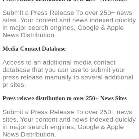
Submit a Press Release To over 250+ news
sites. Your content and news indexed quickly
in major search engines, Google & Apple
News Distribution.
Media Contact Database
Access to an additional media contact
database that you can use to submit your
press release manually to several additional
pr sites.
Press release distribution to over 250+ News Sites
Submit a Press Release To over 250+ news
sites. Your content and news indexed quickly
in major search engines, Google & Apple
News Distribution.