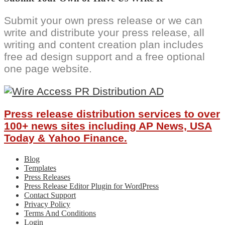
Submit your own press release or we can
write and distribute your press release, all
writing and content creation plan includes
free ad design support and a free optional
one page website.
Press release distribution services to over
100+ news sites including AP News, USA
Today & Yahoo Finance.
Blog
Templates
Press Releases
Press Release Editor Plugin for WordPress
Contact Support
Privacy Policy
Terms And Conditions
Login