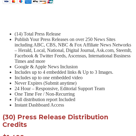
(14) Total Press Release
Publish Your Press Releases on over 250 News Sites
including ABC, CBS, NBC & Fox Affiliate News Networks
– Herald, Local, National, Digital Journal, Ask.com, SteemIt,
Facebook & Twitter Feeds, Ascensus, International Business
Times and more
Google & Apple News Inclusion
Includes up to 4 embedded links & Up to 3 Images.
Includes up to one embedded video
Never Expires (Submit anytime)
24 Hour – Responsive, Editorial Support Team
One Time Fee / Non-Recurring
Full distribution report Included
Instant Dashboard Access
(30) Press Release Distribution
Credits