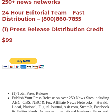
250+ news networks
24 Hour Editorial Team – Fast
Distribution – (800)860-7855
(1) Press Release Distribution Credit
$99
(1) Total Press Release
Publish Your Press Release on over 250 News Sites including
ABC, CBS, NBC & Fox Affiliate News Networks – Herald,
Local, National, Digital Journal, Ask.com, SteemIt, Facebook
& Twitter Feeds, Ascensus, International Business Times and