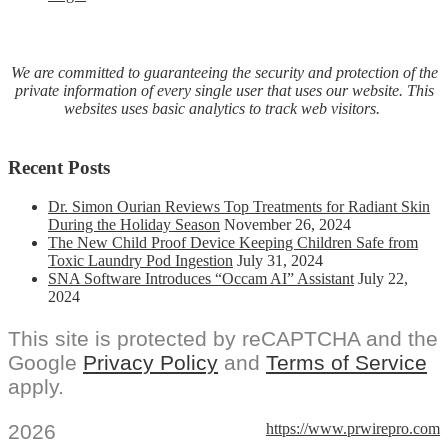
We are committed to guaranteeing the security and protection of the
private information of every single user that uses our website. This
websites uses basic analytics to track web visitors.
Recent Posts
Dr. Simon Ourian Reviews Top Treatments for Radiant Skin
During the Holiday Season
November 26, 2024
The New Child Proof Device Keeping Children Safe from
Toxic Laundry Pod Ingestion
July 31, 2024
SNA Software Introduces “Occam AI” Assistant
July 22,
2024
This site is protected by reCAPTCHA and the
Google
Privacy Policy
and
Terms of Service
apply.
2026
https://www.prwirepro.com