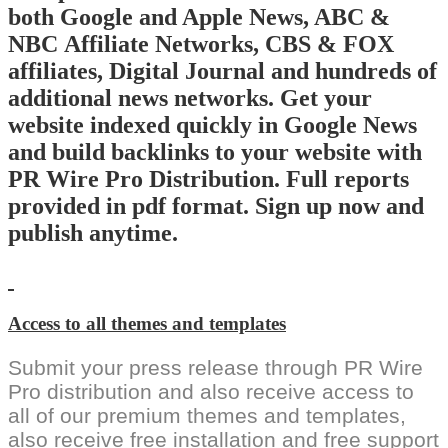
both Google and Apple News, ABC &
NBC Affiliate Networks, CBS & FOX
affiliates, Digital Journal and hundreds of
additional news networks. Get your
website indexed quickly in Google News
and build backlinks to your website with
PR Wire Pro Distribution. Full reports
provided in pdf format. Sign up now and
publish anytime.
Access to all themes and templates
Submit your press release through PR Wire
Pro distribution and also receive access to
all of our premium themes and templates,
also receive free installation and free support