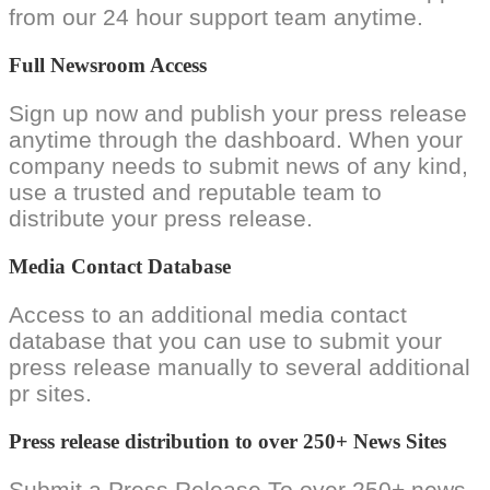
from our 24 hour support team anytime.
Full Newsroom Access
Sign up now and publish your press release
anytime through the dashboard. When your
company needs to submit news of any kind,
use a trusted and reputable team to
distribute your press release.
Media Contact Database
Access to an additional media contact
database that you can use to submit your
press release manually to several additional
pr sites.
Press release distribution to over 250+ News Sites
Submit a Press Release To over 250+ news