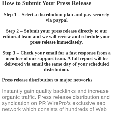
How to Submit Your Press Release
Step 1 – Select a distribution plan and pay securely
via paypal
Step 2 – Submit your press release directly to our
editorial team and we will review and schedule your
press release immediately.
Step 3 – Check your email for a fast response from a
member of our support team. A full report will be
delivered via email the same day of your scheduled
distribution.
Press release distribution to major networks
Instantly gain quality backlinks and increase
organic traffic. Press release distribution and
syndication on PR WirePro’s exclusive seo
network which consists of hundreds of Web