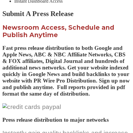
Instant Dashboard Access
Submit A Press Release
Newsroom Access, Schedule and
Publish Anytime
Fast press release distribution to both
Google and
Apple News,
ABC & NBC
Affiliate Networks
, CBS
& FOX
affiliates,
Digital Journal and
hundreds of
additional news networks
. Get your website indexed
quickly in Google News and build backlinks to your
website with PR Wire Pro Distribution.
Sign up now
and publish anytime.
Full reports provided in pdf
format the same day of distribution.
Press release distribution to major networks
Instantly gain quality backlinks and increase