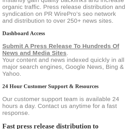
organic traffic. Press release distribution and
syndication on PR WirePro’s seo network
and distribution to over 250+ news sites.
Dashboard Access
Submit A Press Release To Hundreds Of
News and Media Sites
.
Your content and news indexed quickly in all
major search engines, Google News, Bing &
Yahoo.
24 Hour Customer Support & Resources
Our customer support team is available 24
hours a day. Contact us anytime for a fast
response.
Fast press release distribution to