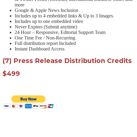
more
Google & Apple News Inclusion
Includes up to 4 embedded links & Up to 3 Images.
Includes up to one embedded video
Never Expires (Submit anytime)
24 Hour – Responsive, Editorial Support Team
One Time Fee / Non-Recurring
Full distribution report Included
Instant Dashboard Access
(7) Press Release Distribution Credits
$499