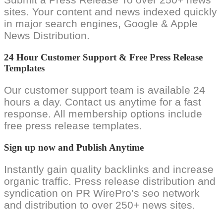
sites. Your content and news indexed quickly
in major search engines, Google & Apple
News Distribution.
24 Hour Customer Support & Free Press Release
Templates
Our customer support team is available 24
hours a day. Contact us anytime for a fast
response. All membership options include
free press release templates.
Sign up now and Publish Anytime
Instantly gain quality backlinks and increase
organic traffic. Press release distribution and
syndication on PR WirePro’s seo network
and distribution to over 250+ news sites.