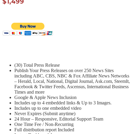
$1,499
(30) Total Press Release
Publish Your Press Releases on over 250 News Sites
including ABC, CBS, NBC & Fox Affiliate News Networks
– Herald, Local, National, Digital Journal, Ask.com, SteemIt,
Facebook & Twitter Feeds, Ascensus, International Business
Times and more
Google & Apple News Inclusion
Includes up to 4 embedded links & Up to 3 Images.
Includes up to one embedded video
Never Expires (Submit anytime)
24 Hour – Responsive, Editorial Support Team
One Time Fee / Non-Recurring
Full distribution report Included