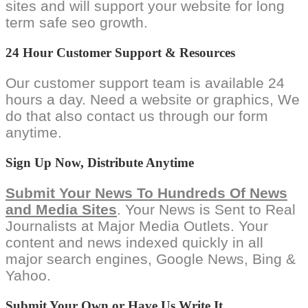
sites and will support your website for long
term safe seo growth.
24 Hour Customer Support & Resources
Our customer support team is available 24
hours a day. Need a website or graphics, We
do that also contact us through our form
anytime.
Sign Up Now, Distribute Anytime
Submit Your News To Hundreds Of News
and Media Sites
. Your News is Sent to Real
Journalists at Major Media Outlets. Your
content and news indexed quickly in all
major search engines, Google News, Bing &
Yahoo.
Submit Your Own or Have Us Write It