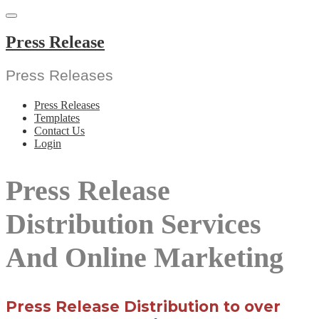
Skip
to
content
Press Release
Press Releases
Press Releases
Templates
Contact Us
Login
Press Release
Distribution Services
And Online Marketing
Press Release Distribution to over