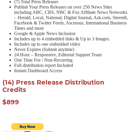
(7) Total Press Releases
Publish Your Press Releases on over 250 News Sites
including ABC, CBS, NBC & Fox Affiliate News Networks
– Herald, Local, National, Digital Journal, Ask.com, SteemIt,
Facebook & Twitter Feeds, Ascensus, International Business
Times and more
Google & Apple News Inclusion
Includes up to 4 embedded links & Up to 3 Images.
Includes up to one embedded video
Never Expires (Submit anytime)
24 Hour – Responsive, Editorial Support Team
One Time Fee / Non-Recurring
Full distribution report Included
Instant Dashboard Access
(14) Press Release Distribution
Credits
$899