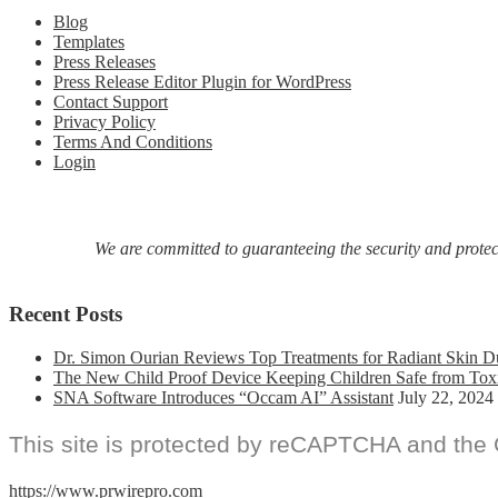
Blog
Templates
Press Releases
Press Release Editor Plugin for WordPress
Contact Support
Privacy Policy
Terms And Conditions
Login
We are committed to guaranteeing the security and protecti
Recent Posts
Dr. Simon Ourian Reviews Top Treatments for Radiant Skin D
The New Child Proof Device Keeping Children Safe from Tox
SNA Software Introduces “Occam AI” Assistant
July 22, 2024
This site is protected by reCAPTCHA and the
https://www.prwirepro.com