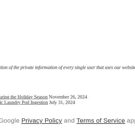
on of the private information of every single user that uses our website
uring the Holiday Season
November 26, 2024
ic Laundry Pod Ingestion
July 31, 2024
 Google
Privacy Policy
and
Terms of Service
app