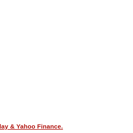
oday & Yahoo Finance.