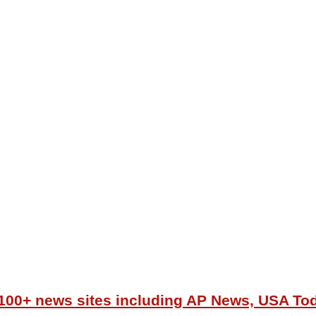
r 100+ news sites including AP News, USA T