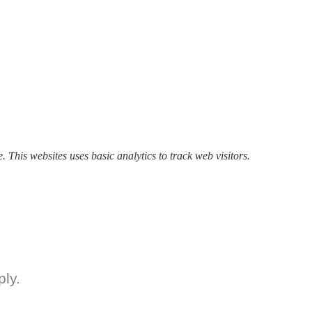
. This websites uses basic analytics to track web visitors.
ly.