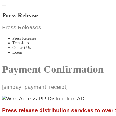
Skip
to
content
Press Release
Press Releases
Press Releases
Templates
Contact Us
Login
Payment Confirmation
[simpay_payment_receipt]
Press release distribution services to ove