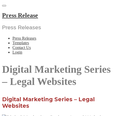
Skip
to
content
Press Release
Press Releases
Press Releases
Templates
Contact Us
Login
Digital Marketing Series
– Legal Websites
Digital Marketing Series – Legal
Websites