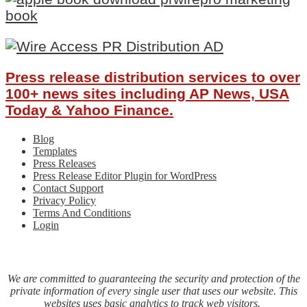
Press release distribution services to over
100+ news sites including AP News, USA
Today & Yahoo Finance.
Blog
Templates
Press Releases
Press Release Editor Plugin for WordPress
Contact Support
Privacy Policy
Terms And Conditions
Login
We are committed to guaranteeing the security and protection of the
private information of every single user that uses our website. This
websites uses basic analytics to track web visitors.