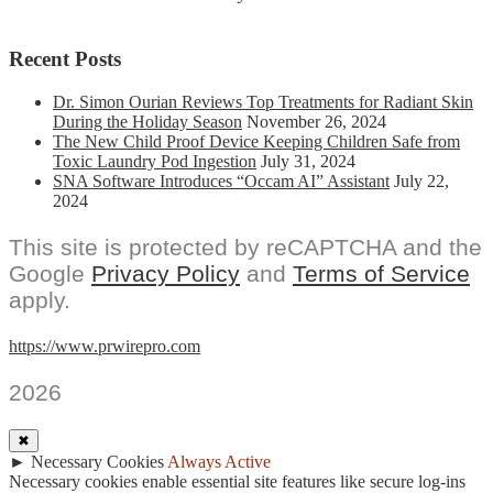
Recent Posts
Dr. Simon Ourian Reviews Top Treatments for Radiant Skin
During the Holiday Season
November 26, 2024
The New Child Proof Device Keeping Children Safe from
Toxic Laundry Pod Ingestion
July 31, 2024
SNA Software Introduces “Occam AI” Assistant
July 22,
2024
This site is protected by reCAPTCHA and the
Google
Privacy Policy
and
Terms of Service
apply.
https://www.prwirepro.com
2026
✖
►
Necessary Cookies
Always Active
Necessary cookies enable essential site features like secure log-ins