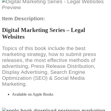
Item Description:
Digital Marketing Series – Legal
Websites
Topics of this book include the best
marketing strategy, how to submit press
releases, the most effective methods of
advertising, Press Release Distribution,
Display Advertising, Search Engine
Optimization (SEO) & Social Media
Marketing.
Available on Apple Books