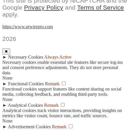
This site is protected by reCAPTCHA and the
Google
Privacy Policy
and
Terms of Service
apply.
https://www.prwirepro.com
2026
✖
►
Necessary Cookies
Always Active
Necessary cookies enable essential site features like secure log-ins
and consent preference adjustments. They do not store personal
data.
None
►
Functional Cookies
Remark
Functional cookies support features like content sharing on social
media, collecting feedback, and enabling third-party tools.
None
►
Analytical Cookies
Remark
Analytical cookies track visitor interactions, providing insights on
metrics like visitor count, bounce rate, and traffic sources.
None
►
Advertisement Cookies
Remark