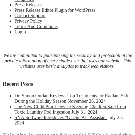
Press Releases
Press Release Editor Plugin for WordPress
Contact Support
Privacy Policy
Terms And Conditions
Login
We are committed to guaranteeing the security and protection of the
private information of every single user that uses our website. This
websites uses basic analytics to track web visitors.
Recent Posts
Dr. Simon Ourian Reviews Top Treatments for Radiant Skin
During the Holiday Season
November 26, 2024
The New Child Proof Device Keeping Children Safe from
Toxic Laundry Pod Ingestion
July 31, 2024
SNA Software Introduces “Occam AI” Assistant
July 22,
2024