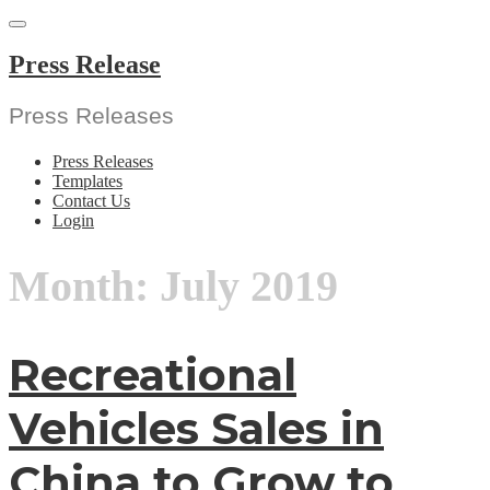
Skip
to
content
Press Release
Press Releases
Press Releases
Templates
Contact Us
Login
Month:
July 2019
Recreational
Vehicles Sales in
China to Grow to