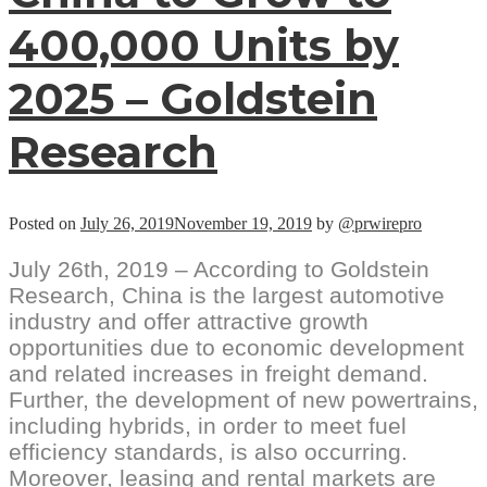
400,000 Units by
2025 – Goldstein
Research
Posted on
July 26, 2019
November 19, 2019
by
@prwirepro
July 26th, 2019 – According to Goldstein
Research, China is the largest automotive
industry and offer attractive growth
opportunities due to economic development
and related increases in freight demand.
Further, the development of new powertrains,
including hybrids, in order to meet fuel
efficiency standards, is also occurring.
Moreover, leasing and rental markets are