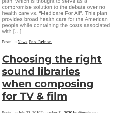
plan, which is thought to serve as a
compromise solution to the debate over no
health care vs. “Medicare For All”. This plan
provides broad health care for the American
people while containing the costs associated
with […]
Posted in
News
,
Press Releases
Choosing the right
sound libraries
when composing
for TV & film
Posted on
July 23, 2019
November 11, 2020
by
@prwirepro