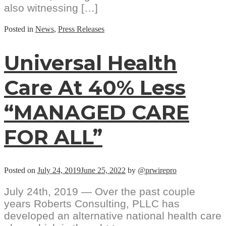
also witnessing […]
Posted in
News
,
Press Releases
Universal Health
Care At 40% Less
“MANAGED CARE
FOR ALL”
Posted on
July 24, 2019
June 25, 2022
by
@prwirepro
July 24th, 2019 — Over the past couple
years Roberts Consulting, PLLC has
developed an alternative national health care