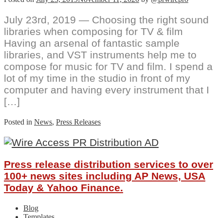
July 23rd, 2019 — Choosing the right sound
libraries when composing for TV & film
Having an arsenal of fantastic sample
libraries, and VST instruments help me to
compose for music for TV and film. I spend a
lot of my time in the studio in front of my
computer and having every instrument that I
[…]
Posted in
News
,
Press Releases
Press release distribution services to over
100+ news sites including AP News, USA
Today & Yahoo Finance.
Blog
Templates