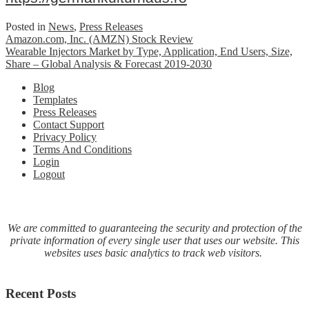
Posted in
News
,
Press Releases
Post
Amazon.com, Inc. (AMZN) Stock Review
Wearable Injectors Market by Type, Application, End Users, Size,
navigation
Share – Global Analysis & Forecast 2019-2030
Blog
Templates
Press Releases
Contact Support
Privacy Policy
Terms And Conditions
Login
Logout
We are committed to guaranteeing the security and protection of the
private information of every single user that uses our website. This
websites uses basic analytics to track web visitors.
Recent Posts