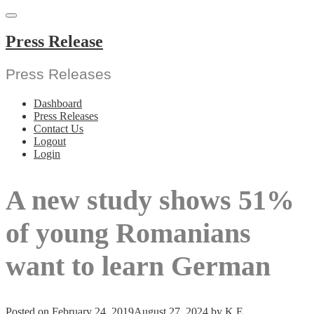
Skip
to
content
Press Release
Press Releases
Dashboard
Press Releases
Contact Us
Logout
Login
A new study shows 51%
of young Romanians
want to learn German
Posted on
February 24, 2019
August 27, 2024
by
K E