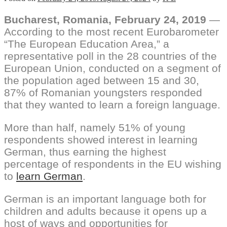
Bucharest,
Romania, February 24, 2019
—
According to the most recent Eurobarometer
“The European Education Area,” a
representative poll in the 28 countries of the
European Union, conducted on a segment of
the population aged between 15 and 30,
87% of Romanian youngsters responded
that they wanted to learn a foreign language.
More than half, namely 51% of young
respondents showed interest in learning
German, thus earning the highest
percentage of respondents in the EU wishing
to
learn German
.
German is an important language both for
children and adults because it opens up a
host of ways and opportunities for