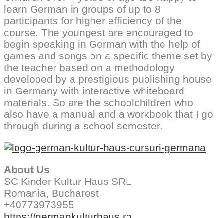
learn German in groups of up to 8
participants for higher efficiency of the
course. The youngest are encouraged to
begin speaking in German with the help of
games and songs on a specific theme set by
the teacher based on a methodology
developed by a prestigious publishing house
in Germany with interactive whiteboard
materials. So are the schoolchildren who
also have a manual and a workbook that I go
through during a school semester.
About Us
SC Kinder Kultur Haus SRL
Romania, Bucharest
+40773973955
https://germankulturhaus.ro