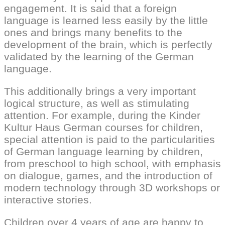
engagement. It is said that a foreign
language is learned less easily by the little
ones and brings many benefits to the
development of the brain, which is perfectly
validated by the learning of the German
language.
This additionally brings a very important
logical structure, as well as stimulating
attention. For example, during the Kinder
Kultur Haus German courses for children,
special attention is paid to the particularities
of German language learning by children,
from preschool to high school, with emphasis
on dialogue, games, and the introduction of
modern technology through 3D workshops or
interactive stories.
Children over 4 years of age are happy to