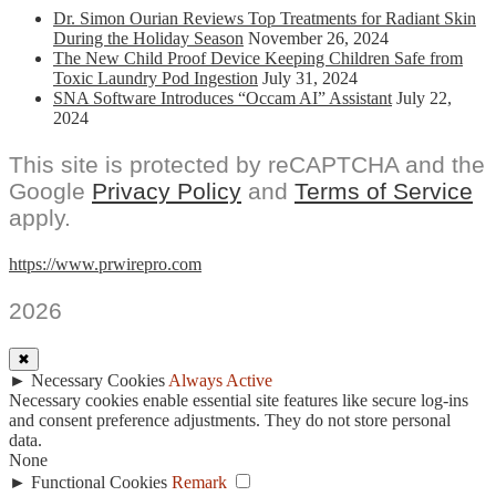
Dr. Simon Ourian Reviews Top Treatments for Radiant Skin
During the Holiday Season
November 26, 2024
The New Child Proof Device Keeping Children Safe from
Toxic Laundry Pod Ingestion
July 31, 2024
SNA Software Introduces “Occam AI” Assistant
July 22,
2024
This site is protected by reCAPTCHA and the
Google
Privacy Policy
and
Terms of Service
apply.
https://www.prwirepro.com
2026
✖
►
Necessary Cookies
Always Active
Necessary cookies enable essential site features like secure log-ins
and consent preference adjustments. They do not store personal
data.
None
►
Functional Cookies
Remark