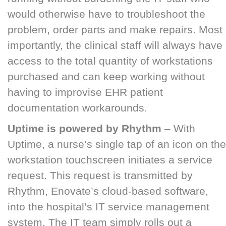
would otherwise have to troubleshoot the
problem, order parts and make repairs. Most
importantly, the clinical staff will always have
access to the total quantity of workstations
purchased and can keep working without
having to improvise EHR patient
documentation workarounds.
Uptime is powered by Rhythm
– With
Uptime, a nurse’s single tap of an icon on the
workstation touchscreen initiates a service
request. This request is transmitted by
Rhythm, Enovate’s cloud-based software,
into the hospital’s IT service management
system. The IT team simply rolls out a