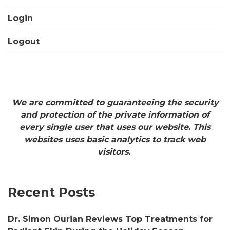
Login
Logout
We are committed to guaranteeing the security
and protection of the private information of
every single user that uses our website. This
websites uses basic analytics to track web
visitors.
Recent Posts
Dr. Simon Ourian Reviews Top Treatments for