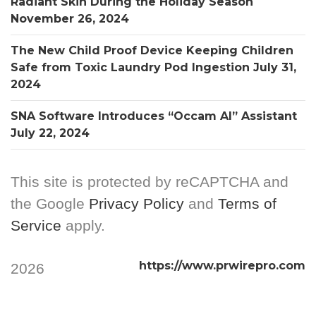
Radiant Skin During the Holiday Season
November 26, 2024
The New Child Proof Device Keeping Children
Safe from Toxic Laundry Pod Ingestion
July 31,
2024
SNA Software Introduces “Occam AI” Assistant
July 22, 2024
This site is protected by reCAPTCHA and
the Google
Privacy Policy
and
Terms of
Service
apply.
https://www.prwirepro.com
2026