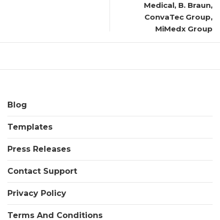
Medical, B. Braun,
ConvaTec Group,
MiMedx Group
Blog
Templates
Press Releases
Contact Support
Privacy Policy
Terms And Conditions