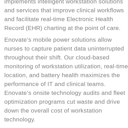
implements intelligent workstation solutions
and services that improve clinical workflows
and facilitate real-time Electronic Health
Record (EHR) charting at the point of care.
Enovate’s mobile power solutions allow
nurses to capture patient data uninterrupted
throughout their shift. Our cloud-based
monitoring of workstation utilization, real-time
location, and battery health maximizes the
performance of IT and clinical teams.
Enovate’s onsite technology audits and fleet
optimization programs cut waste and drive
down the overall cost of workstation
technology.