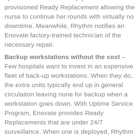
provisioned Ready Replacement allowing the
nurse to continue her rounds with virtually no
downtime. Meanwhile, Rhythm notifies an
Enovate factory-trained technician of the
necessary repair.
Backup workstations without the cost
–
Few hospitals want to invest in an expensive
fleet of back-up workstations. When they do,
the extra units typically end up in general
circulation leaving none for backup when a
workstation goes down. With Uptime Service
Program, Enovate provides Ready
Replacements that are under 24/7
surveillance. When one is deployed, Rhythm