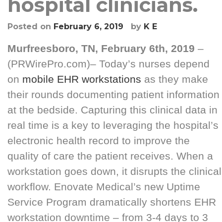
hospital clinicians.
Posted on
February 6, 2019
by
K E
Murfreesboro, TN, February 6th, 2019
–
(
PRWirePro.com
)–
Today’s nurses depend
on
mobile EHR workstations
as they make
their rounds documenting patient information
at the bedside. Capturing this clinical data in
real time is a key to leveraging the hospital’s
electronic health record to improve the
quality of care the patient receives. When a
workstation goes down, it disrupts the clinical
workflow. Enovate Medical’s new Uptime
Service Program dramatically shortens EHR
workstation downtime – from 3-4 days to 3