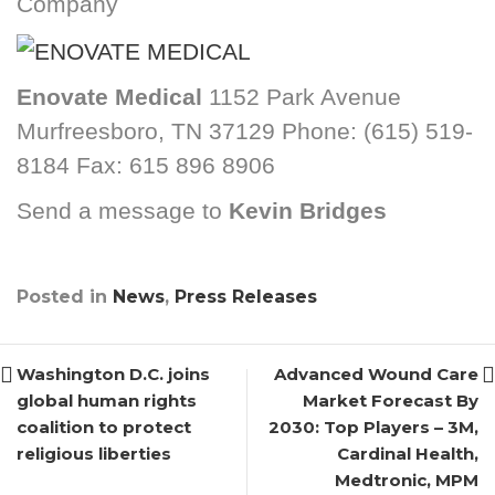
Company
Enovate Medical
1152 Park Avenue
Murfreesboro, TN 37129 Phone: (615) 519-
8184 Fax: 615 896 8906
Send a message to
Kevin Bridges
Posted in
News
,
Press Releases
Washington D.C. joins
Advanced Wound Care
global human rights
Market Forecast By
coalition to protect
2030: Top Players – 3M,
religious liberties
Cardinal Health,
Medtronic, MPM