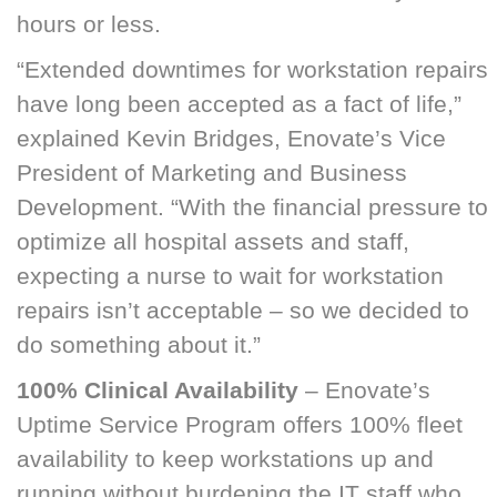
hours or less.
“Extended downtimes for workstation repairs
have long been accepted as a fact of life,”
explained Kevin Bridges, Enovate’s Vice
President of Marketing and Business
Development. “With the financial pressure to
optimize all hospital assets and staff,
expecting a nurse to wait for workstation
repairs isn’t acceptable – so we decided to
do something about it.”
100% Clinical Availability
– Enovate’s
Uptime Service Program offers 100% fleet
availability to keep workstations up and
running without burdening the IT staff who