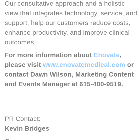
Our consultative approach and a holistic
view that integrates technology, service, and
support, help our customers reduce costs,
enhance productivity, and improve clinical
outcomes.
For more information about
Enovate
,
please visit
www.enovatemedical.com
or
contact Dawn Wilson, Marketing Content
and Events Manager at 615-400-9519.
PR Contact:
Kevin Bridges