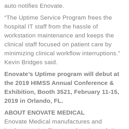
auto notifies Enovate.
“The Uptime Service Program frees the
hospital IT staff from the hassle of
workstation maintenance and keeps the
clinical staff focused on patient care by
minimizing clinical workflow interruptions.”
Kevin Bridges said.
Enovate’s Uptime program will debut at
the 2019 HIMSS Annual Conference &
Exhibition, Booth 3521, February 11-15,
2019 in Orlando, FL.
ABOUT ENOVATE MEDICAL
Enovate Medical manufactures and