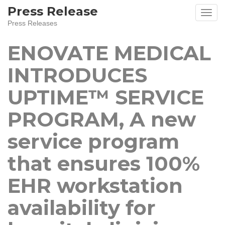
Skip
Press Release
to
Press Releases
content
ENOVATE MEDICAL
INTRODUCES
UPTIME™ SERVICE
PROGRAM, A new
service program
that ensures 100%
EHR workstation
availability for